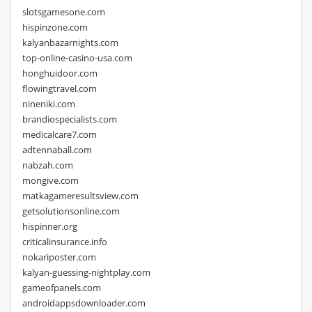
slotsgamesone.com
hispinzone.com
kalyanbazarnights.com
top-online-casino-usa.com
honghuidoor.com
flowingtravel.com
nineniki.com
brandiospecialists.com
medicalcare7.com
adtennaball.com
nabzah.com
mongive.com
matkagameresultsview.com
getsolutionsonline.com
hispinner.org
criticalinsurance.info
nokariposter.com
kalyan-guessing-nightplay.com
gameofpanels.com
androidappsdownloader.com