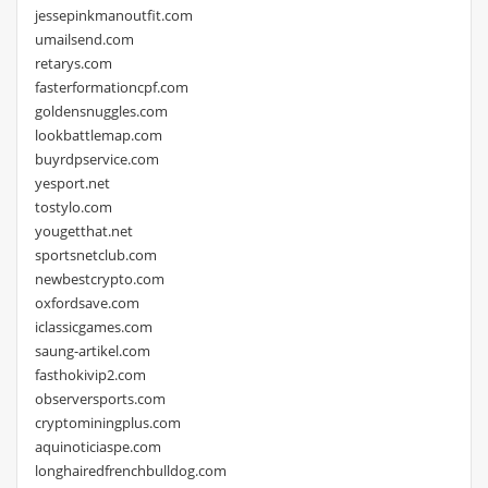
jessepinkmanoutfit.com
umailsend.com
retarys.com
fasterformationcpf.com
goldensnuggles.com
lookbattlemap.com
buyrdpservice.com
yesport.net
tostylo.com
yougetthat.net
sportsnetclub.com
newbestcrypto.com
oxfordsave.com
iclassicgames.com
saung-artikel.com
fasthokivip2.com
observersports.com
cryptominingplus.com
aquinoticiaspe.com
longhairedfrenchbulldog.com