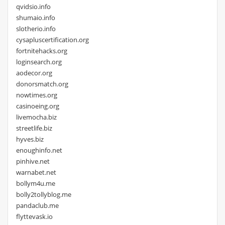
qvidsio.info
shumaio.info
slotherio.info
cysapluscertification.org
fortnitehacks.org
loginsearch.org
aodecor.org
donorsmatch.org
nowtimes.org
casinoeing.org
livemocha.biz
streetlife.biz
hyves.biz
enoughinfo.net
pinhive.net
warnabet.net
bollym4u.me
bolly2tollyblog.me
pandaclub.me
flyttevask.io