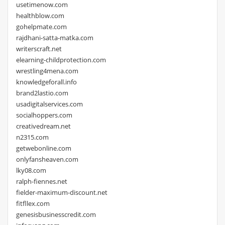
usetimenow.com
healthblow.com
gohelpmate.com
rajdhani-satta-matka.com
writerscraft.net
elearning-childprotection.com
wrestling4mena.com
knowledgeforall.info
brand2lastio.com
usadigitalservices.com
socialhoppers.com
creativedream.net
n2315.com
getwebonline.com
onlyfansheaven.com
lky08.com
ralph-fiennes.net
fielder-maximum-discount.net
fitfllex.com
genesisbusinesscredit.com