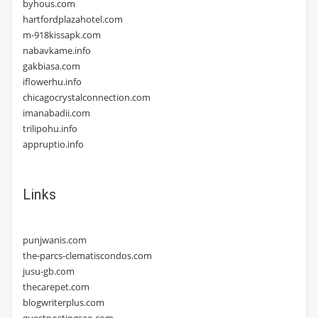
byhous.com
hartfordplazahotel.com
m-918kissapk.com
nabavkame.info
gakbiasa.com
iflowerhu.info
chicagocrystalconnection.com
imanabadii.com
trilipohu.info
appruptio.info
Links
punjwanis.com
the-parcs-clematiscondos.com
jusu-gb.com
thecarepet.com
blogwriterplus.com