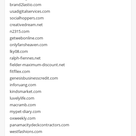
brand2lastio.com
usadigitalservices.com
socialhoppers.com
creativedream.net
n2315.com
getwebonline.com
onlyfansheaven.com
lky08.com
ralph-fiennes.net
fielder-maximum-discount.net
fitfllex.com
genesisbusinesscredit.com
inforuang.com
kindsmarket.com
luvelylife.com
macramb.com
mypet-diary.com
oxweekly.com
panamacitydeckcontractors.com
westfashions.com