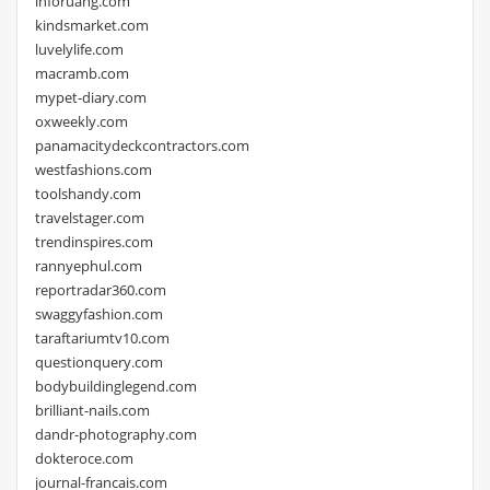
inforuang.com
kindsmarket.com
luvelylife.com
macramb.com
mypet-diary.com
oxweekly.com
panamacitydeckcontractors.com
westfashions.com
toolshandy.com
travelstager.com
trendinspires.com
rannyephul.com
reportradar360.com
swaggyfashion.com
taraftariumtv10.com
questionquery.com
bodybuildinglegend.com
brilliant-nails.com
dandr-photography.com
dokteroce.com
journal-francais.com