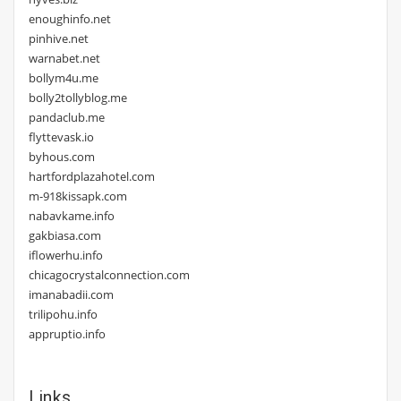
enoughinfo.net
pinhive.net
warnabet.net
bollym4u.me
bolly2tollyblog.me
pandaclub.me
flyttevask.io
byhous.com
hartfordplazahotel.com
m-918kissapk.com
nabavkame.info
gakbiasa.com
iflowerhu.info
chicagocrystalconnection.com
imanabadii.com
trilipohu.info
appruptio.info
Links