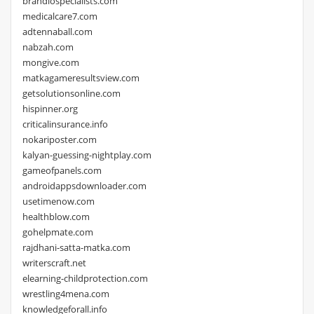
brandiospecialists.com
medicalcare7.com
adtennaball.com
nabzah.com
mongive.com
matkagameresultsview.com
getsolutionsonline.com
hispinner.org
criticalinsurance.info
nokariposter.com
kalyan-guessing-nightplay.com
gameofpanels.com
androidappsdownloader.com
usetimenow.com
healthblow.com
gohelpmate.com
rajdhani-satta-matka.com
writerscraft.net
elearning-childprotection.com
wrestling4mena.com
knowledgeforall.info