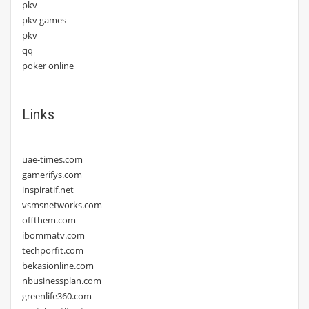
pkv
pkv games
pkv
qq
poker online
Links
uae-times.com
gamerifys.com
inspiratif.net
vsmsnetworks.com
offthem.com
ibommatv.com
techporfit.com
bekasionline.com
nbusinessplan.com
greenlife360.com