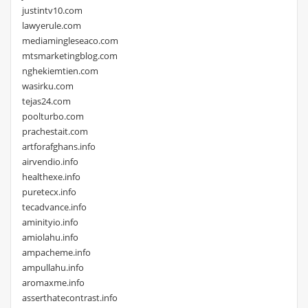
justintv10.com
lawyerule.com
mediamingleseaco.com
mtsmarketingblog.com
nghekiemtien.com
wasirku.com
tejas24.com
poolturbo.com
prachestait.com
artforafghans.info
airvendio.info
healthexe.info
puretecx.info
tecadvance.info
aminityio.info
amiolahu.info
ampacheme.info
ampullahu.info
aromaxme.info
asserthatecontrast.info